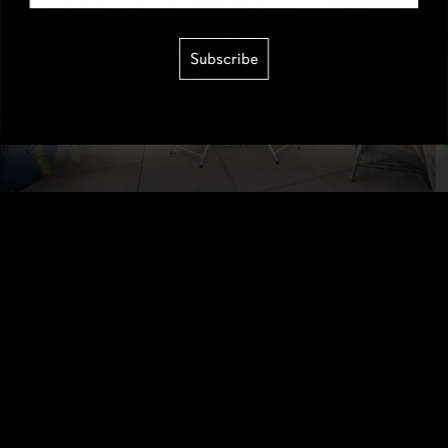
Subscribe