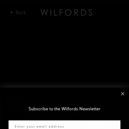
Subscribe to the Wilfords Newsletter
Email