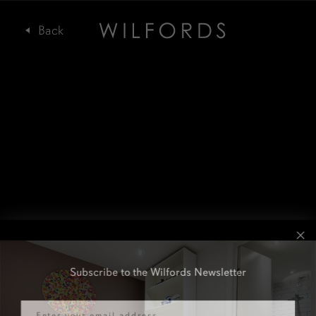
Subscribe to the Wilfords Newsletter
Email