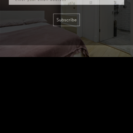
Subscribe