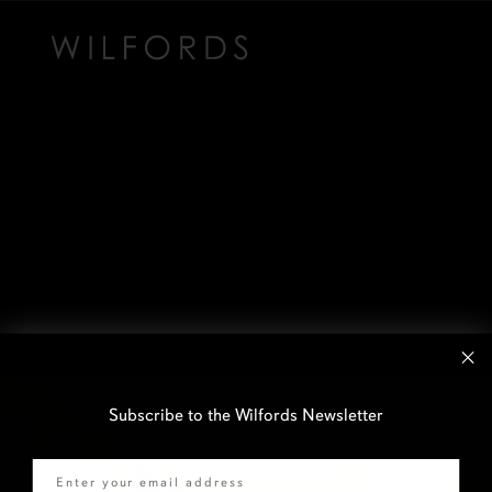
Subscribe to the Wilfords Newsletter
Email