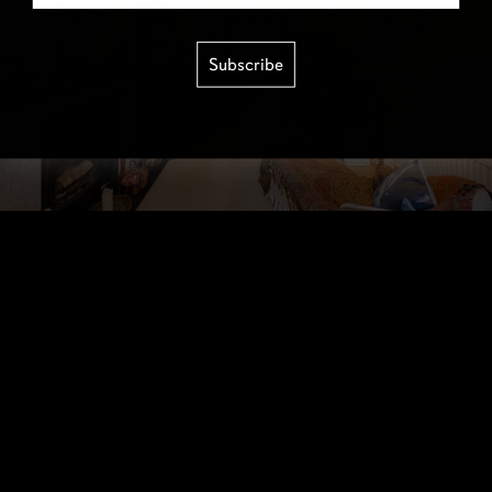
Subscribe