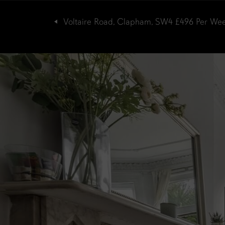
Voltaire Road, Clapham, SW4
£496
Per We