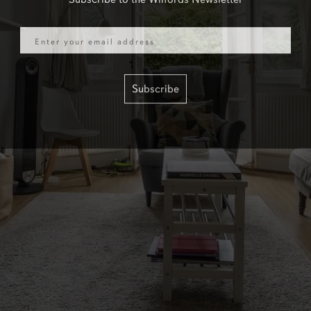
Email
Subscribe