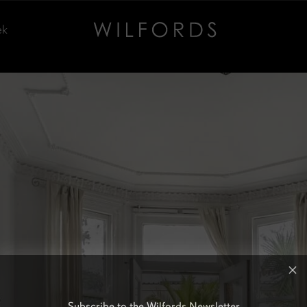
ek
Subscribe to the Wilfords Newsletter