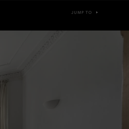
JUMP TO