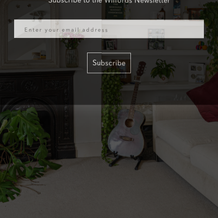
Email
Subscribe