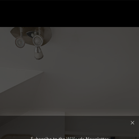
Subscribe to the Wilfords Newsletter