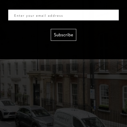
Email
Subscribe