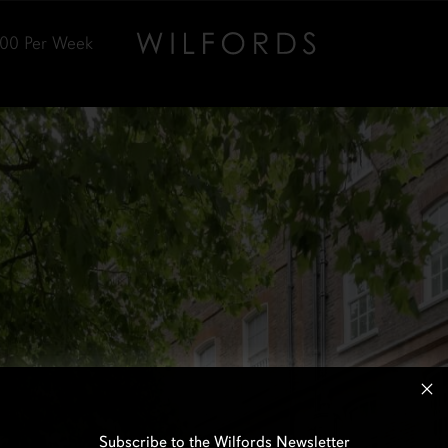
000
Per Week
Subscribe to the Wilfords Newsletter