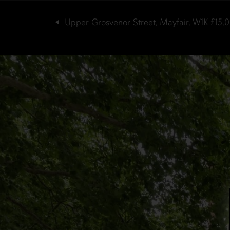
Upper Grosvenor Street, Mayfair, W1K
£15,