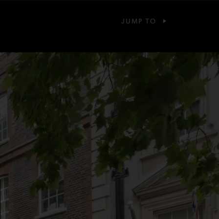
JUMP TO