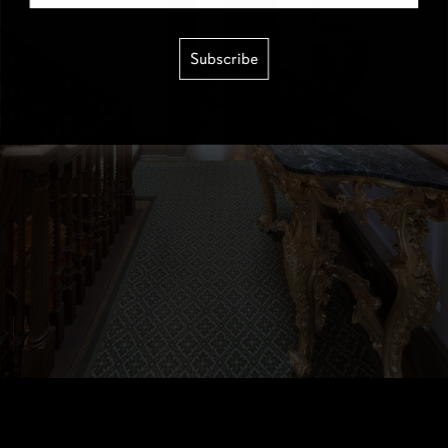
Subscribe