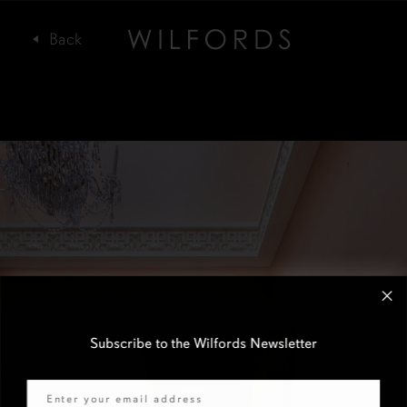
Subscribe to the Wilfords Newsletter
Email