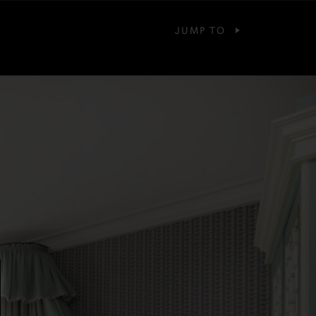
JUMP TO