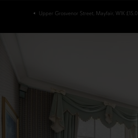
Upper Grosvenor Street, Mayfair, W1K
£15,