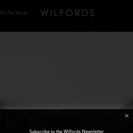
000
Per Week
Subscribe to the Wilfords Newsletter