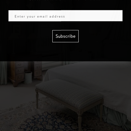
Email
Subscribe