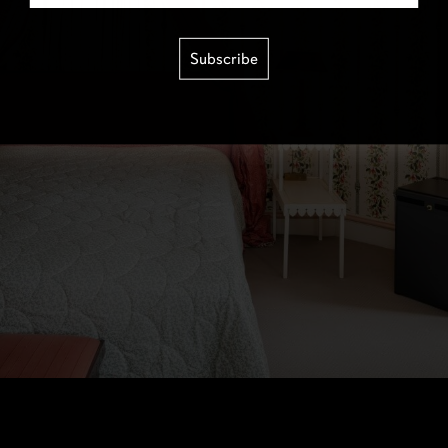
Subscribe