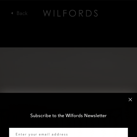
Subscribe to the Wilfords Newsletter
Email