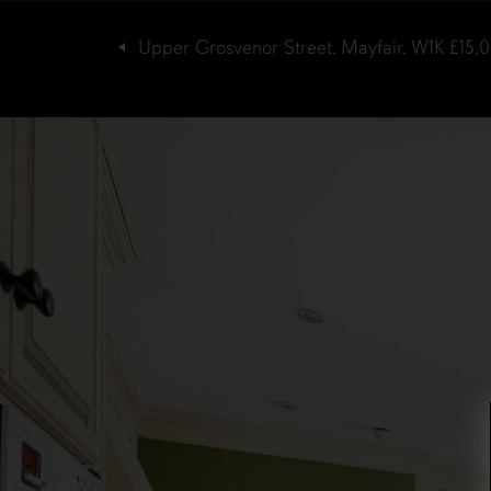
Upper Grosvenor Street, Mayfair, W1K
£15,