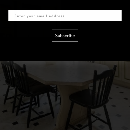
Email
Subscribe