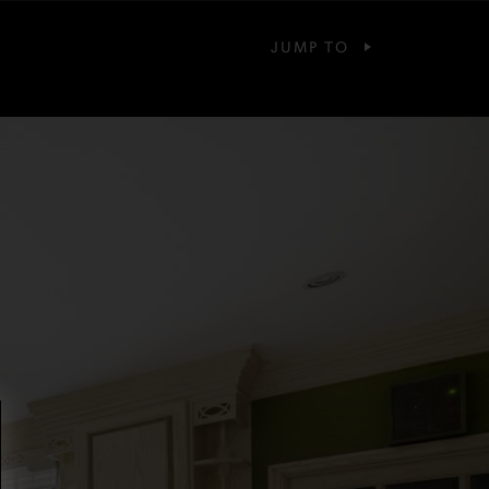
JUMP TO