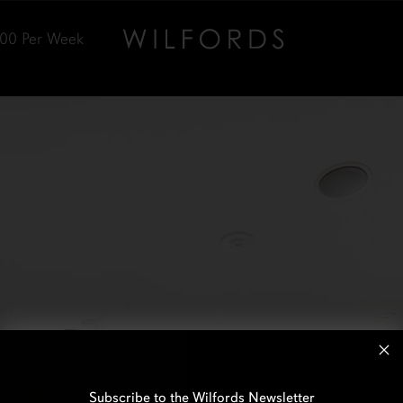
000
Per Week
Subscribe to the Wilfords Newsletter