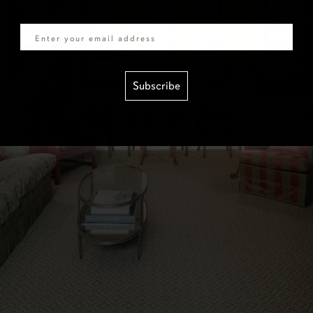
Email
Subscribe