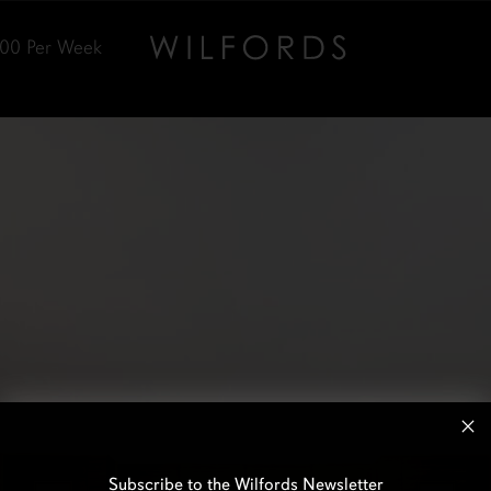
000
Per Week
Subscribe to the Wilfords Newsletter