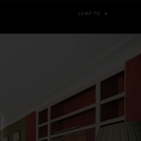
JUMP TO