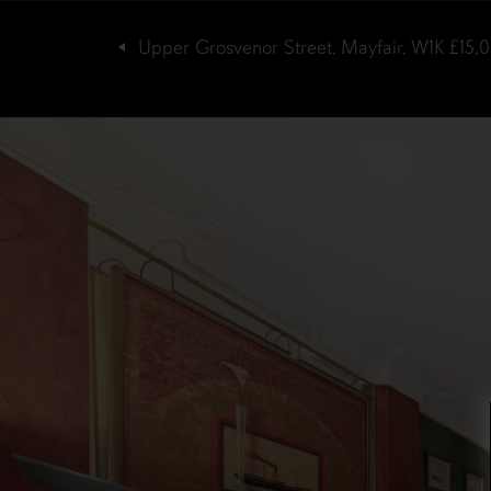
Upper Grosvenor Street, Mayfair, W1K
£15,