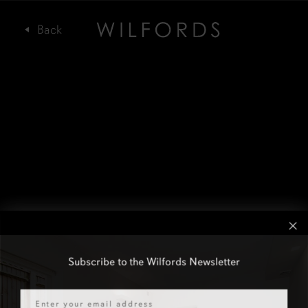
Subscribe to the Wilfords Newsletter
Email