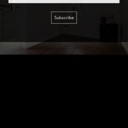
Subscribe