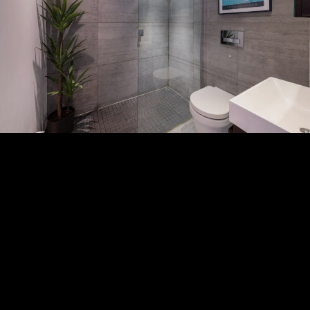
Subscribe