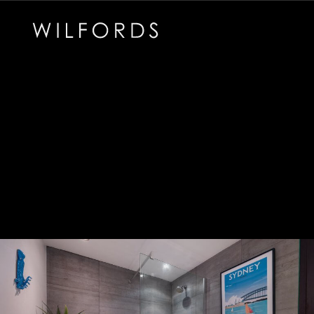
Subscribe to the Wilfords Newsletter
Email