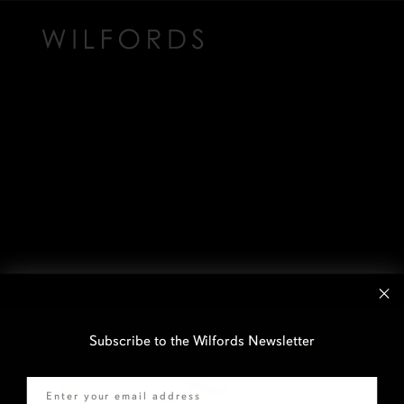
Subscribe to the Wilfords Newsletter
Email