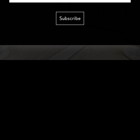
Subscribe