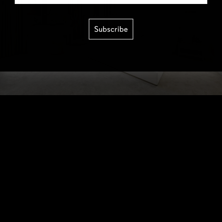
Subscribe