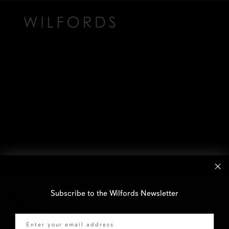
Subscribe to the Wilfords Newsletter
Email