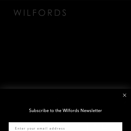
Subscribe to the Wilfords Newsletter
Email