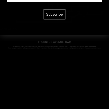
Subscribe