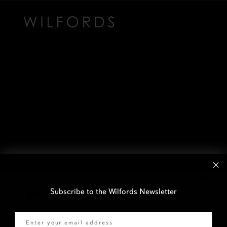
Subscribe to the Wilfords Newsletter
Email