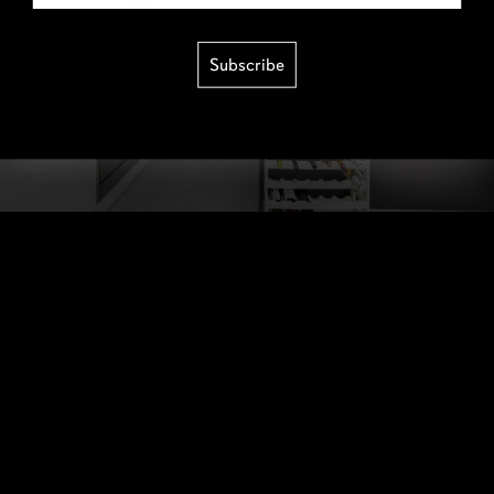
Subscribe