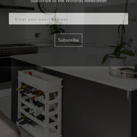
Email
Subscribe