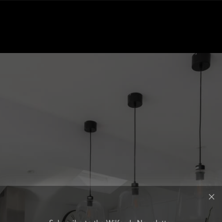
Subscribe to the Wilfords Newsletter