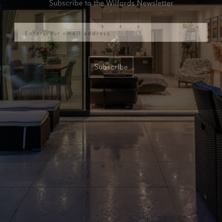
Email
Subscribe