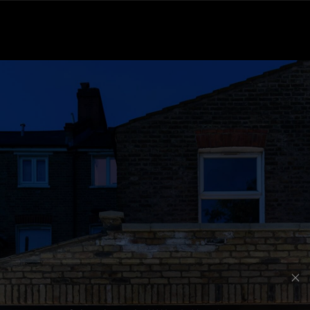
Subscribe to the Wilfords Newsletter