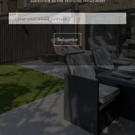
Email
Subscribe