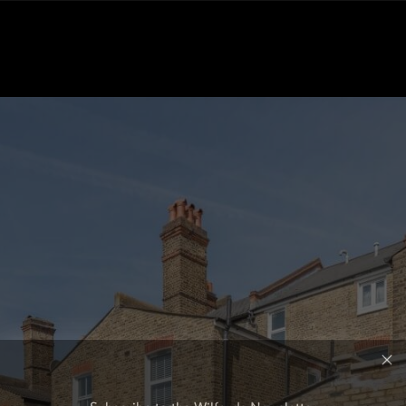
Subscribe to the Wilfords Newsletter