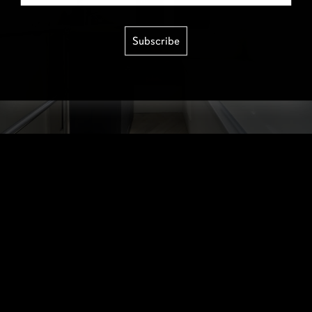
Subscribe