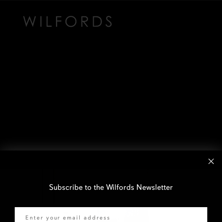
Subscribe to the Wilfords Newsletter
Email