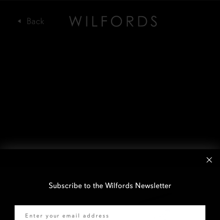
Subscribe to the Wilfords Newsletter
Email