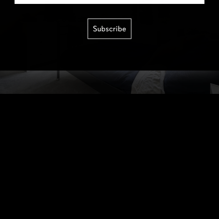
Subscribe