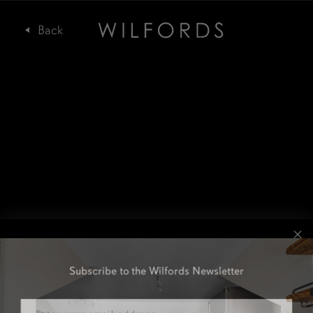
Subscribe to the Wilfords Newsletter
Email