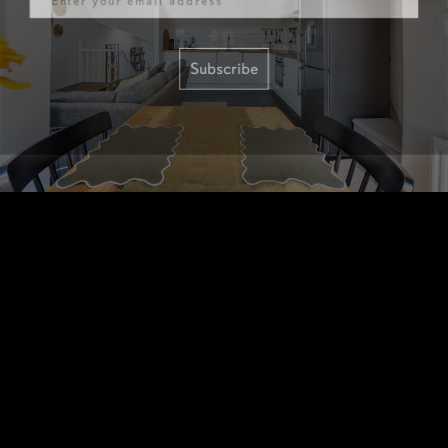
Subscribe