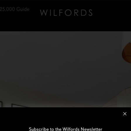
25,000
Guide
Subscribe to the Wilfords Newsletter