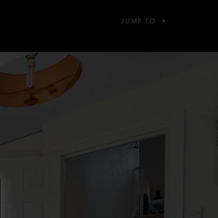
JUMP TO