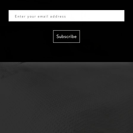
Email
Subscribe