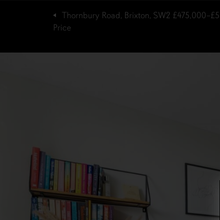
Thornbury Road, Brixton, SW2
£475,000–£5
Price