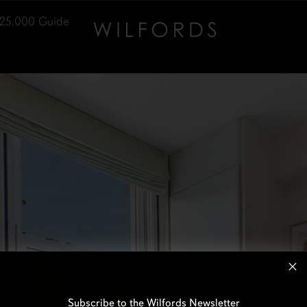
25,000
Guide
Subscribe to the Wilfords Newsletter