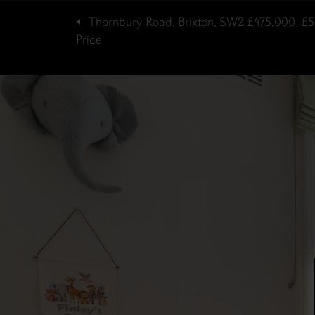
Thornbury Road, Brixton, SW2
£475,000–£5
Price