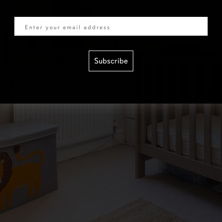
Email
Subscribe