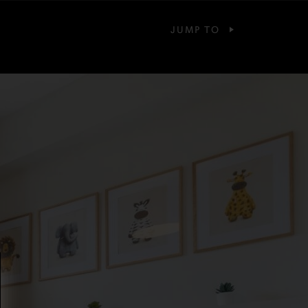
JUMP TO