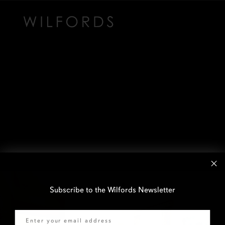
Subscribe to the Wilfords Newsletter
Email