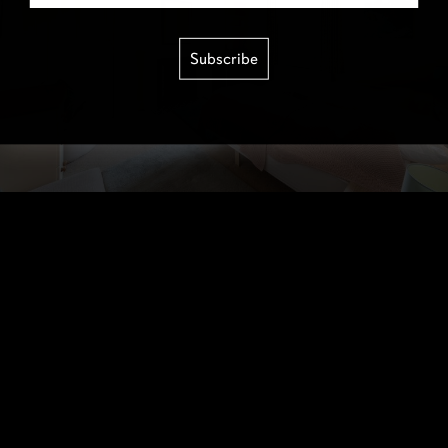
Subscribe