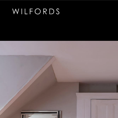
Subscribe to the Wilfords Newsletter
Email