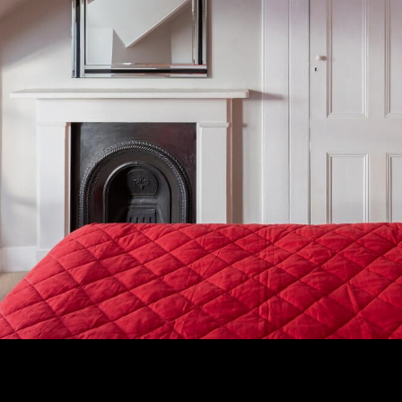
Subscribe