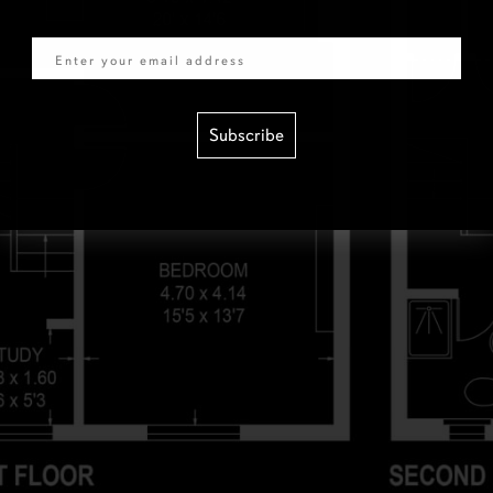
Email
Subscribe