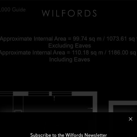
,000
Guide
Subscribe to the Wilfords Newsletter