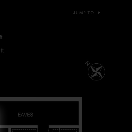
JUMP TO