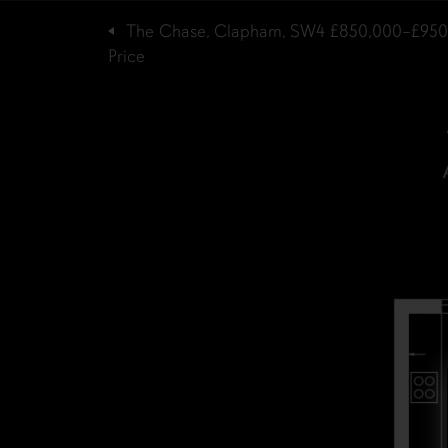
The Chase, Clapham, SW4
£850,000–£950
Price