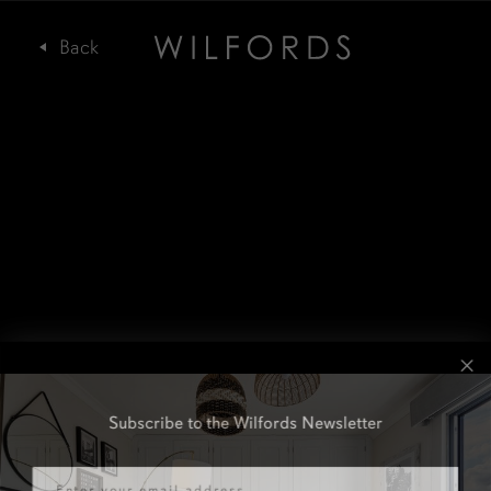
Subscribe to the Wilfords Newsletter
Email