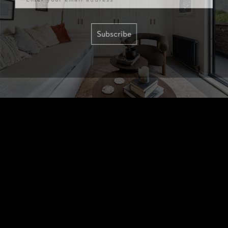
Subscribe