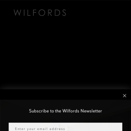
Subscribe to the Wilfords Newsletter
Email