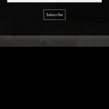
Subscribe