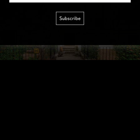
Subscribe