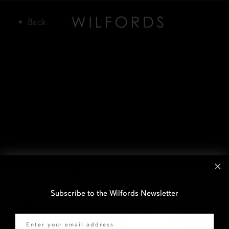
Subscribe to the Wilfords Newsletter
Email