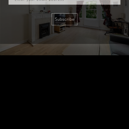
Subscribe