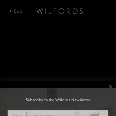
Subscribe to the Wilfords Newsletter
Email