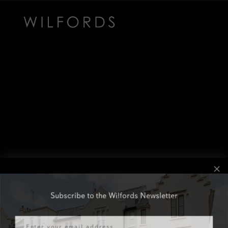
Subscribe to the Wilfords Newsletter
Email