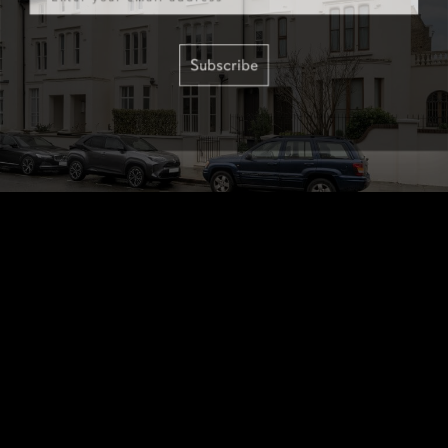
Subscribe