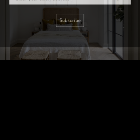
Subscribe