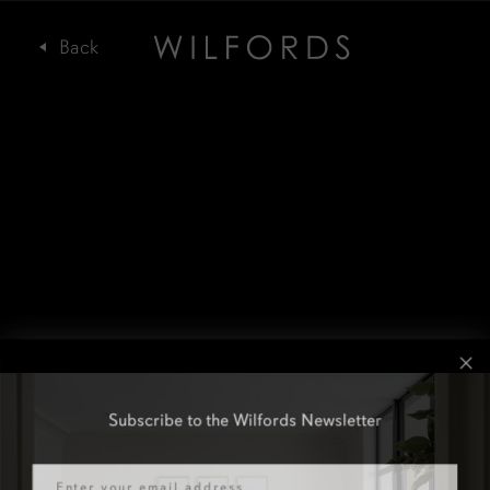
Subscribe to the Wilfords Newsletter
Email