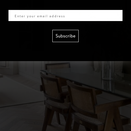
Email
Subscribe