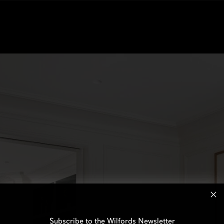
Subscribe to the Wilfords Newsletter