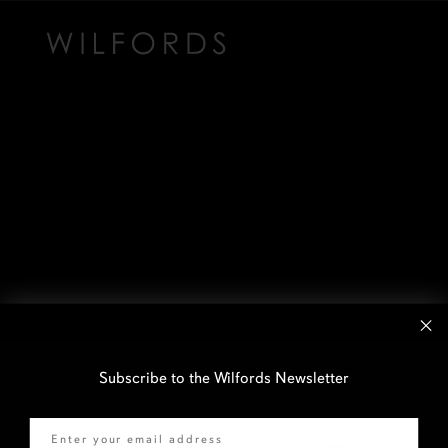
Subscribe to the Wilfords Newsletter
Email