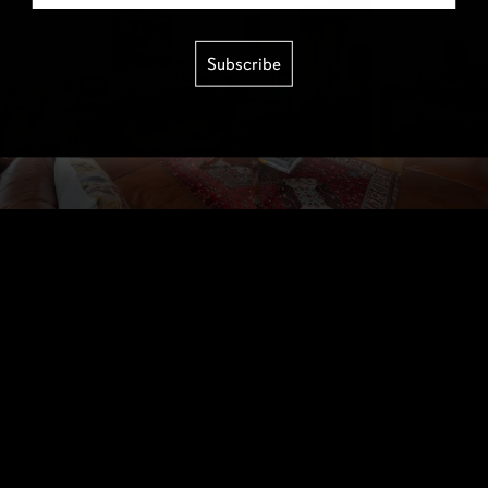
Subscribe