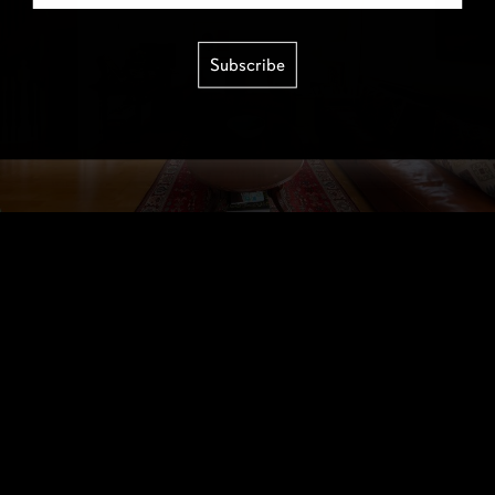
Subscribe