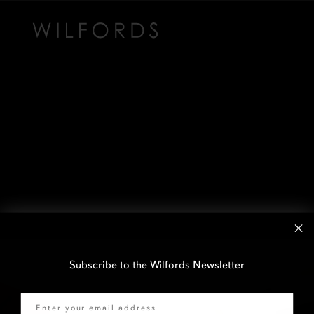
Subscribe to the Wilfords Newsletter
Email