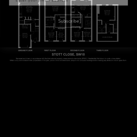
Subscribe