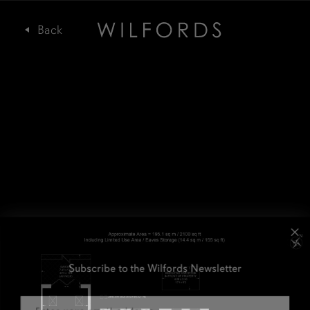
Subscribe to the Wilfords Newsletter
Email