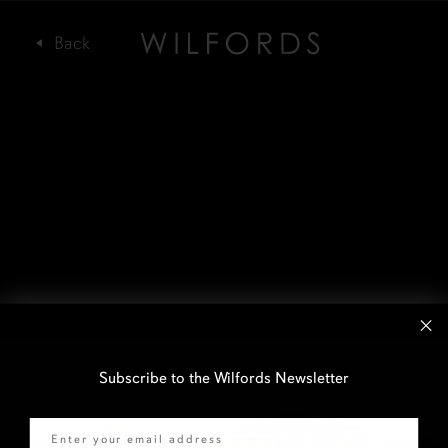
Subscribe to the Wilfords Newsletter
Email