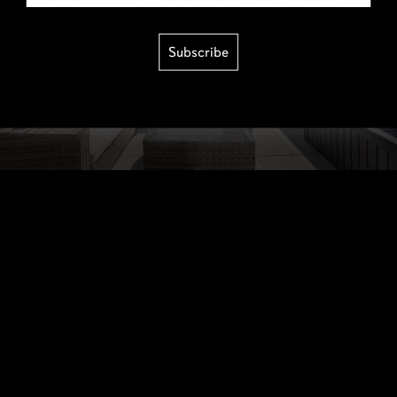
Subscribe