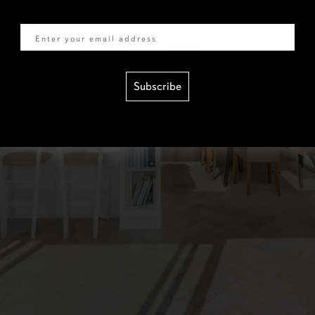
Email
Subscribe