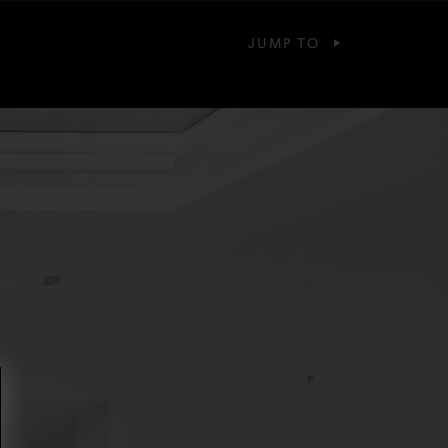
JUMP TO