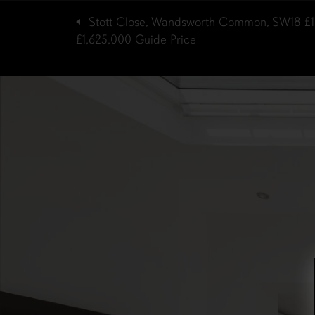
Stott Close, Wandsworth Common, SW18
£
£1,625,000
Guide Price