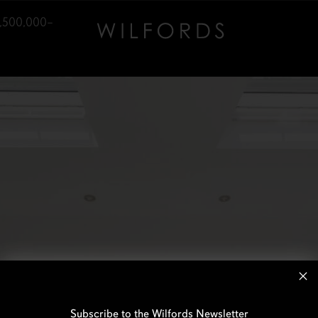
1,500,000–
Subscribe to the Wilfords Newsletter