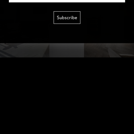
Subscribe