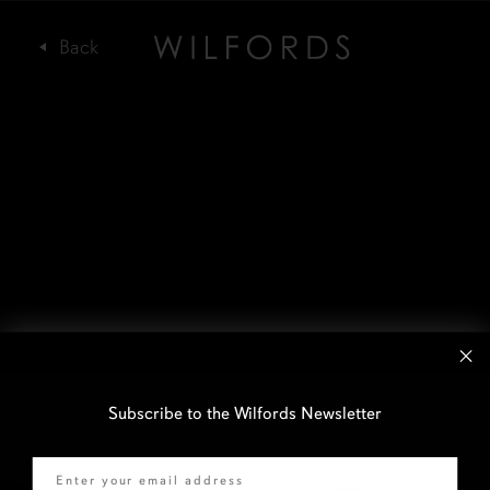
Subscribe to the Wilfords Newsletter
Email