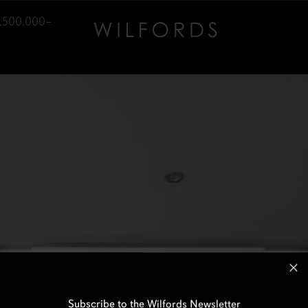
1,500,000–
Subscribe to the Wilfords Newsletter