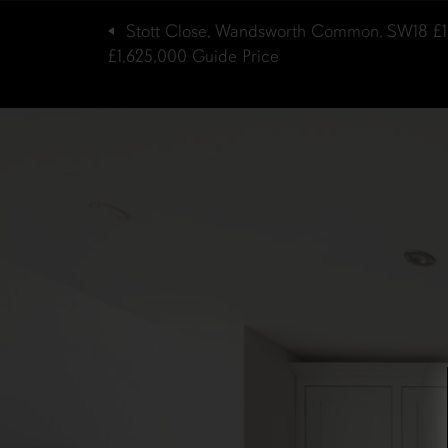
Stott Close, Wandsworth Common, SW18
£
£1,625,000
Guide Price