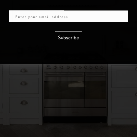
Email
Subscribe