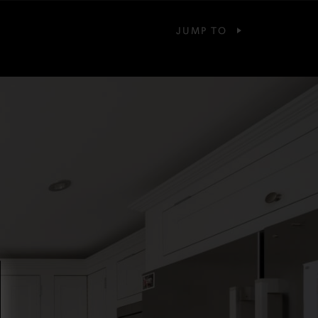
JUMP TO