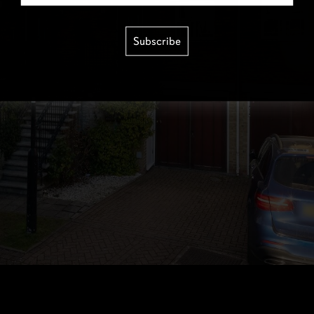
Subscribe