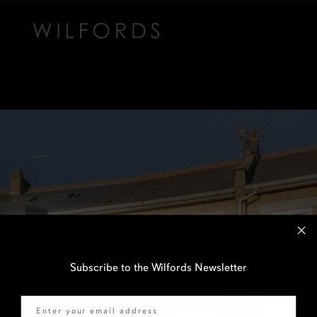
Subscribe to the Wilfords Newsletter
Email