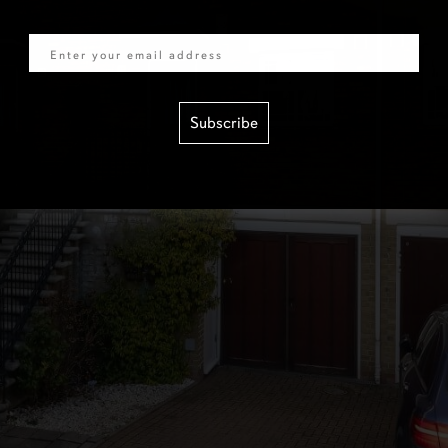
Email
Subscribe