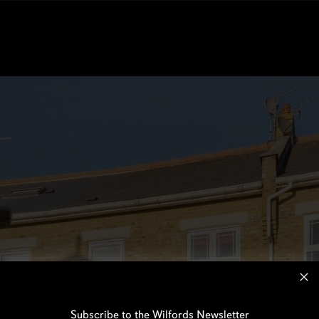
Subscribe to the Wilfords Newsletter