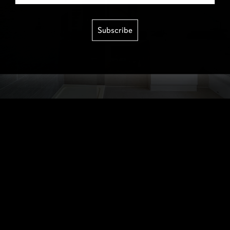
Subscribe