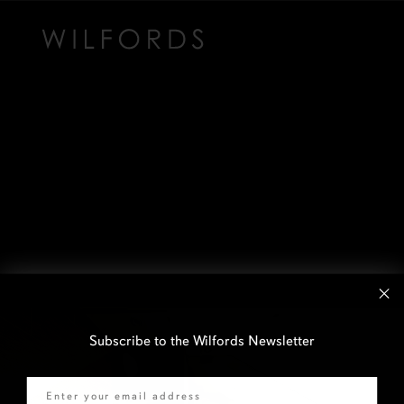
Subscribe to the Wilfords Newsletter
Email