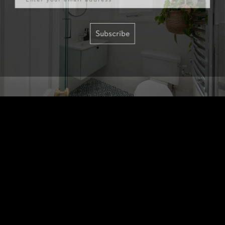
Subscribe