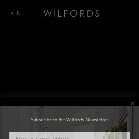
Subscribe to the Wilfords Newsletter
Email