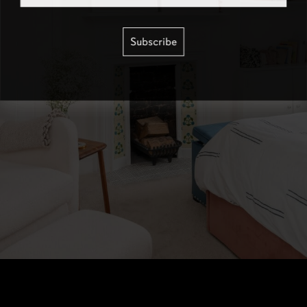
Subscribe