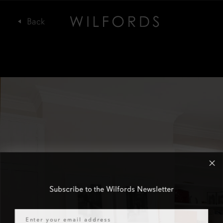
Subscribe to the Wilfords Newsletter
Email