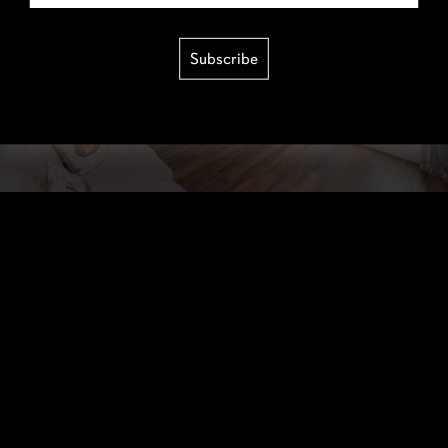
Subscribe