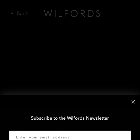
Subscribe to the Wilfords Newsletter
Email