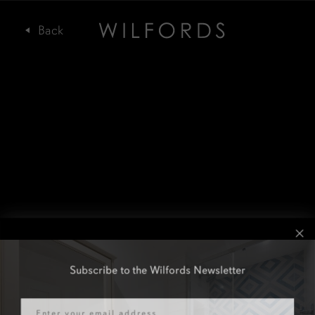
Subscribe to the Wilfords Newsletter
Email