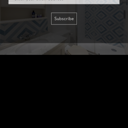
Subscribe