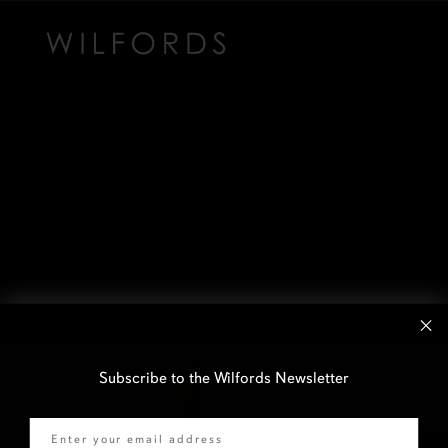
Subscribe to the Wilfords Newsletter
Email