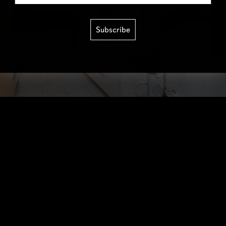
Subscribe